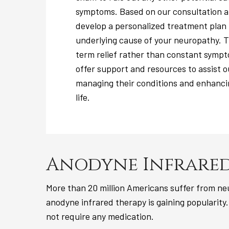
symptoms. Based on our consultation a
develop a personalized treatment plan
underlying cause of your neuropathy. Th
term relief rather than constant symp
offer support and resources to assist o
managing their conditions and enhancin
life.
Anodyne Infrared
More than 20 million Americans suffer from neu
anodyne infrared therapy is gaining popularity.
not require any medication.