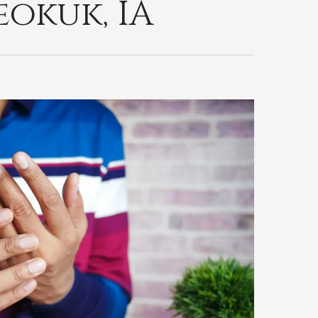
okuk, IA