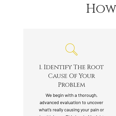
How
1. Identify The Root
Cause Of Your
Problem
We begin with a thorough,
advanced evaluation to uncover
what’s really causing your pain or