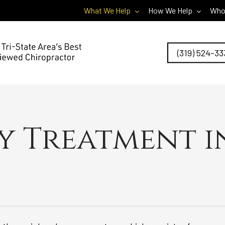
What We Help
How We Help
Who
(319) 524-33
 Treatment i