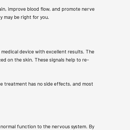
pain, improve blood flow, and promote nerve
y may be right for you.
 medical device with excellent results. The
ced on the skin. These signals help to re-
he treatment has no side effects, and most
 normal function to the nervous system. By