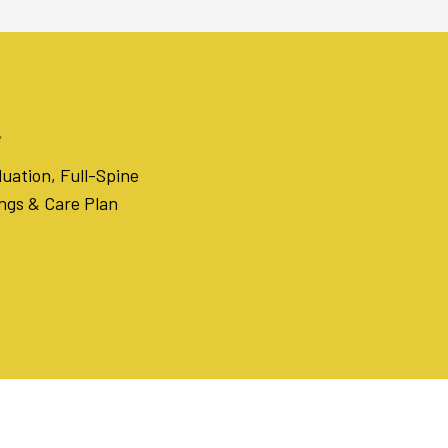
l
uation, Full-Spine
ings & Care Plan