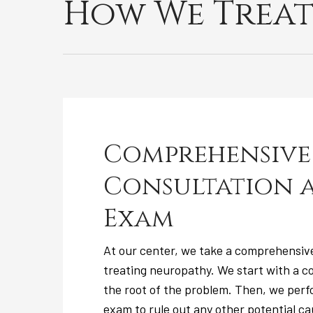
How We Treat
Comprehensive
Consultation 
Exam
At our center, we take a comprehensiv
treating neuropathy. We start with a co
the root of the problem. Then, we per
exam to rule out any other potential ca