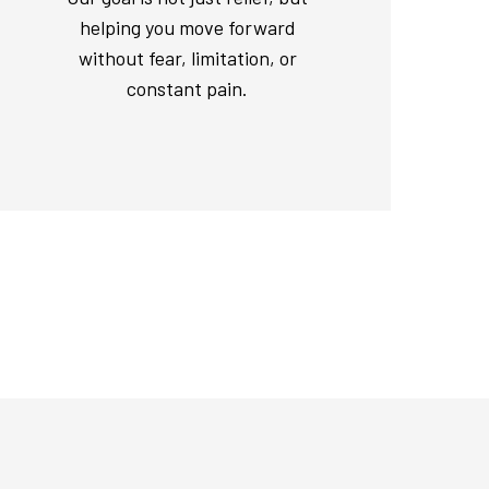
helping you move forward
without fear, limitation, or
constant pain.