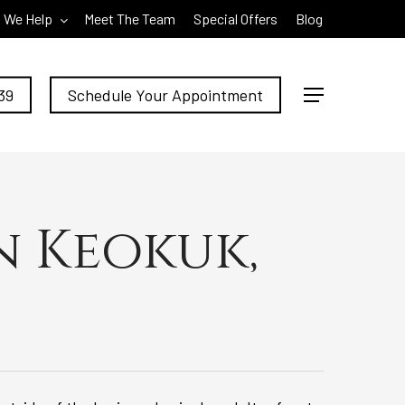
 We Help
Meet The Team
Special Offers
Blog
39
Schedule Your Appointment
Menu
n Keokuk,