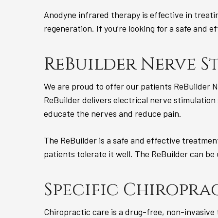
Anodyne infrared therapy is effective in treat
regeneration. If you’re looking for a safe and 
ReBuilder Nerve S
We are proud to offer our patients ReBuilder N
ReBuilder delivers electrical nerve stimulation
educate the nerves and reduce pain.
The ReBuilder is a safe and effective treatmen
patients tolerate it well. The ReBuilder can be
Specific Chiroprac
Chiropractic care is a drug-free, non-invasive