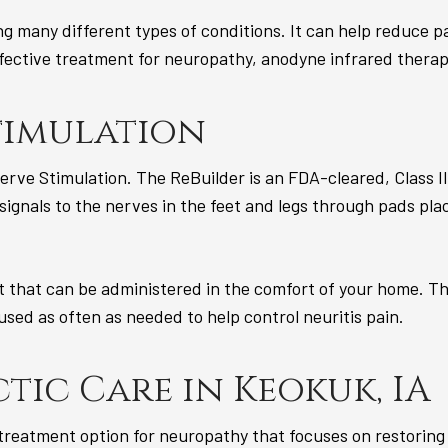
ing many different types of conditions. It can help reduce 
effective treatment for neuropathy, anodyne infrared therap
timulation
erve Stimulation. The ReBuilder is an FDA-cleared, Class II
 signals to the nerves in the feet and legs through pads pla
t that can be administered in the comfort of your home. T
 used as often as needed to help control neuritis pain.
tic Care in Keokuk, IA
 treatment option for neuropathy that focuses on restoring