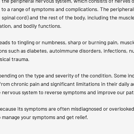
 the peripheral nervous system, which consists of nerves ou
to a range of symptoms and complications. The peripheral n
spinal cord) and the rest of the body, including the muscl
ion, and bodily functions.
leads to tingling or numbness, sharp or burning pain, muscl
ons such as diabetes, autoimmune disorders, infections, nut
ysical trauma.
ending on the type and severity of the condition. Some in
om chronic pain and significant limitations in their daily 
nervous system to reverse symptoms and improve our patien
because its symptoms are often misdiagnosed or overlooked. 
o manage your symptoms and get relief.