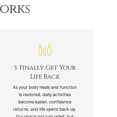
orks
3. Finally Get Your
Life Back
As your body heals and function
is restored, daily activities
become easier, confidence
returns, and life opens back up.
Our goal is not just relief, but