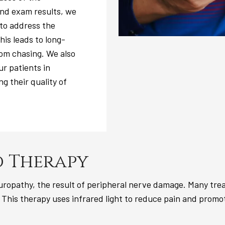
nd exam results, we
 to address the
is leads to long-
tom chasing. We also
ur patients in
g their quality of
 Therapy
ropathy, the result of peripheral nerve damage. Many treat
 This therapy uses infrared light to reduce pain and promote