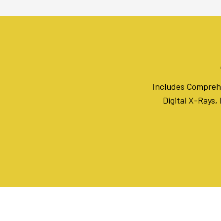
Includes Comprehe
Digital X-Rays,