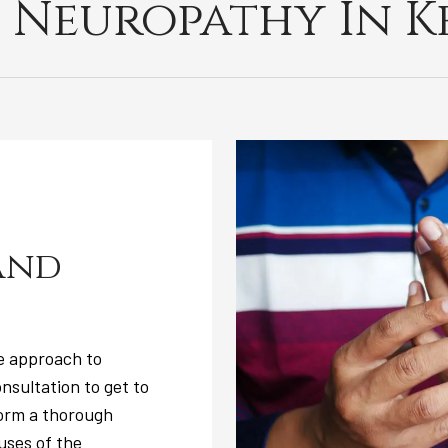
 Neuropathy In Ke
and
e approach to
nsultation to get to
form a thorough
uses of the