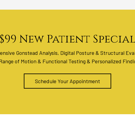
$99 New Patient Specia
nsive Gonstead Analysis, Digital Posture & Structural Eval
 Range of Motion & Functional Testing & Personalized Find
Schedule Your Appointment