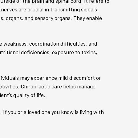
tside of the brain and spinal cord. It refers to
erves are crucial in transmitting signals
es, organs, and sensory organs. They enable
e weakness, coordination difficulties, and
ritional deficiencies, exposure to toxins,
dividuals may experience mild discomfort or
activities. Chiropractic care helps manage
t’s quality of life.
If you or a loved one you know is living with