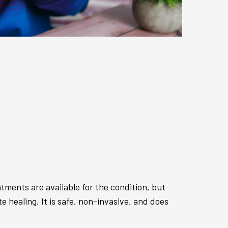
ments are available for the condition, but
 healing. It is safe, non-invasive, and does