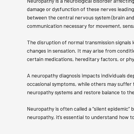
Neuropathy is a neurological disorder affecting
damage or dysfunction of these nerves leading 
between the central nervous system (brain and 
communication necessary for movement, sensat
The disruption of normal transmission signals 
changes in sensation. It may arise from conditi
certain medications, hereditary factors, or ph
A neuropathy diagnosis impacts individuals dep
occasional symptoms, while others may suffer fr
neuropathy systems and restore balance to the 
Neuropathy is often called a “silent epidemic” 
neuropathy, it’s essential to understand how t