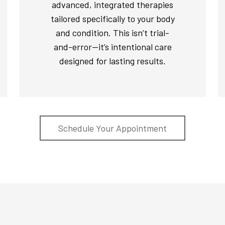
advanced, integrated therapies
tailored specifically to your body
and condition. This isn’t trial-
and-error—it’s intentional care
designed for lasting results.
Schedule Your Appointment