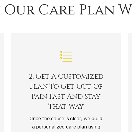
 Our Care Plan W
2. Get A Customized
Plan To Get Out Of
Pain Fast And Stay
That Way
Once the cause is clear, we build
a personalized care plan using