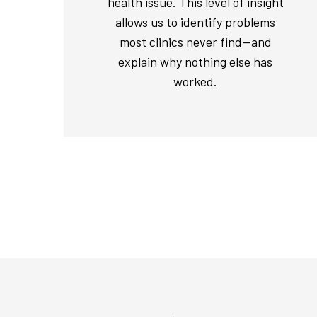
health issue. This level of insight
allows us to identify problems
most clinics never find—and
explain why nothing else has
worked.