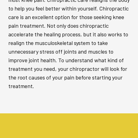
to help you feel better within yourself. Chiropractic
care is an excellent option for those seeking knee
pain treatment. Not only does chiropractic
accelerate the healing process, but it also works to
realign the musculoskeletal system to take
unnecessary stress off joints and muscles to
improve joint health. To understand what kind of
treatment you need, your chiropractor will look for
the root causes of your pain before starting your
treatment.