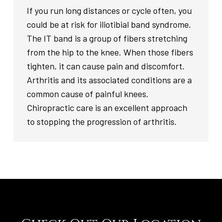
If you run long distances or cycle often, you
could be at risk for iliotibial band syndrome.
The IT band is a group of fibers stretching
from the hip to the knee. When those fibers
tighten, it can cause pain and discomfort.
Arthritis and its associated conditions are a
common cause of painful knees.
Chiropractic care is an excellent approach
to stopping the progression of arthritis.