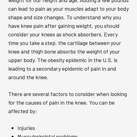
weight for our height and age. Adding a few pounds
can lead to pain as your muscles adapt to your body
shape and size changes. To understand why you
have knee pain after gaining weight, you should
consider your knees as shock absorbers. Every
time you take a step, the cartilage between your
knee and thigh bone absorbs the weight of your
upper body. The obesity epidemic in the U.S. is
leading to a secondary epidemic of pain in and
around the knee.
There are several factors to consider when looking
for the causes of pain in the knee. You can be
affected by:
Injuries
Musculoskeletal problems