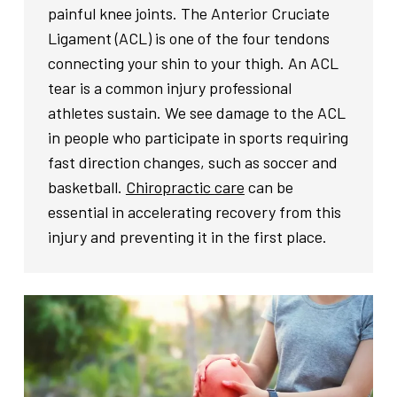
painful knee joints. The Anterior Cruciate
Ligament (ACL) is one of the four tendons
connecting your shin to your thigh. An ACL
tear is a common injury professional
athletes sustain. We see damage to the ACL
in people who participate in sports requiring
fast direction changes, such as soccer and
basketball.
Chiropractic care
can be
essential in accelerating recovery from this
injury and preventing it in the first place.