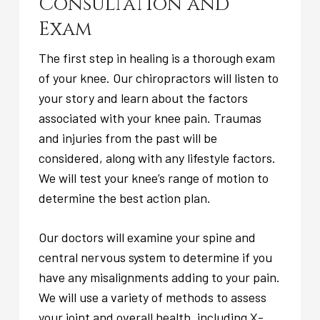
Consultation and
Exam
The first step in healing is a thorough exam
of your knee. Our chiropractors will listen to
your story and learn about the factors
associated with your knee pain. Traumas
and injuries from the past will be
considered, along with any lifestyle factors.
We will test your knee’s range of motion to
determine the best action plan.
Our doctors will examine your spine and
central nervous system to determine if you
have any misalignments adding to your pain.
We will use a variety of methods to assess
your joint and overall health, including X-