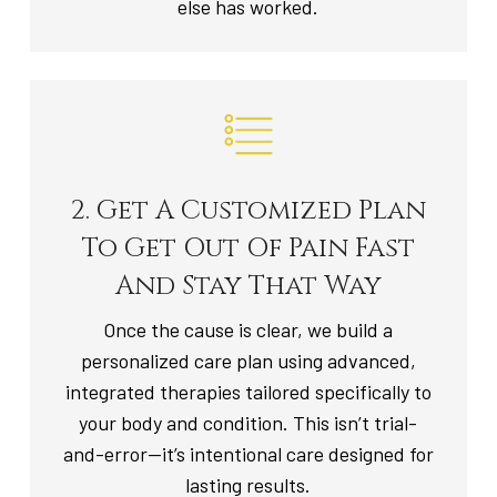
else has worked.
2. Get A Customized Plan
To Get Out Of Pain Fast
And Stay That Way
Once the cause is clear, we build a
personalized care plan using advanced,
integrated therapies tailored specifically to
your body and condition. This isn’t trial-
and-error—it’s intentional care designed for
lasting results.