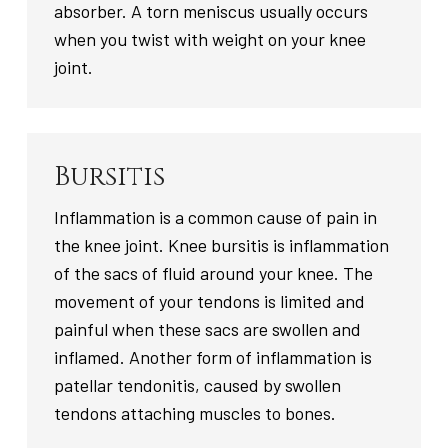
absorber. A torn meniscus usually occurs
when you twist with weight on your knee
joint.
Bursitis
Inflammation is a common cause of pain in
the knee joint. Knee bursitis is inflammation
of the sacs of fluid around your knee. The
movement of your tendons is limited and
painful when these sacs are swollen and
inflamed. Another form of inflammation is
patellar tendonitis, caused by swollen
tendons attaching muscles to bones.