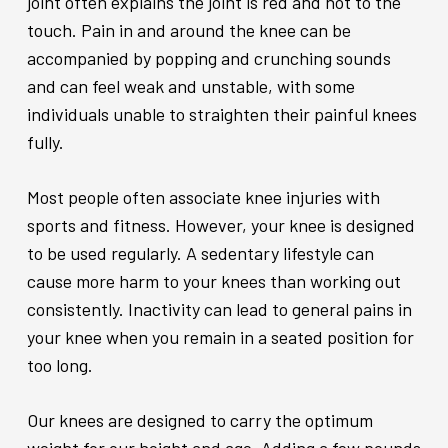
joint often explains the joint is red and hot to the
touch. Pain in and around the knee can be
accompanied by popping and crunching sounds
and can feel weak and unstable, with some
individuals unable to straighten their painful knees
fully.
Most people often associate knee injuries with
sports and fitness. However, your knee is designed
to be used regularly. A sedentary lifestyle can
cause more harm to your knees than working out
consistently. Inactivity can lead to general pains in
your knee when you remain in a seated position for
too long.
Our knees are designed to carry the optimum