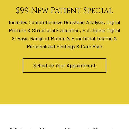
$99 New Patient Special
Includes Comprehensive Gonstead Analysis, Digital
Posture & Structural Evaluation, Full-Spine Digital
X-Rays, Range of Motion & Functional Testing &
Personalized Findings & Care Plan
Schedule Your Appointment