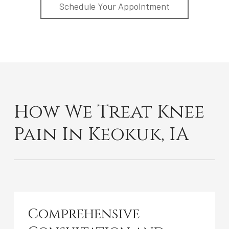
Schedule Your Appointment
How We Treat Knee
Pain In Keokuk, IA
Comprehensive