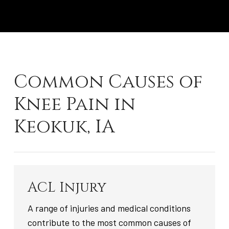
Common Causes of
Knee Pain in
Keokuk, IA
ACL Injury
A range of injuries and medical conditions
contribute to the most common causes of