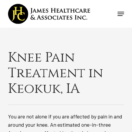
Skip
Menu
to
main
content
Knee Pain
Treatment in
Keokuk, IA
You are not alone if you are affected by pain in and
around your knee. An estimated one-in-three