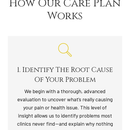
How Our Care Plan
Works
1. Identify The Root Cause
Of Your Problem
We begin with a thorough, advanced
evaluation to uncover what’s really causing
your pain or health issue. This level of
insight allows us to identify problems most
clinics never find—and explain why nothing