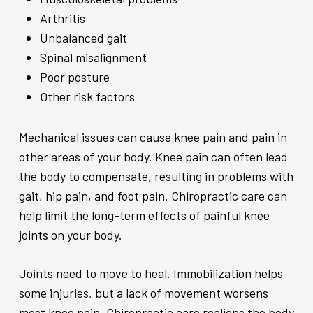
Arthritis
Unbalanced gait
Spinal misalignment
Poor posture
Other risk factors
Mechanical issues can cause knee pain and pain in
other areas of your body. Knee pain can often lead
the body to compensate, resulting in problems with
gait, hip pain, and foot pain. Chiropractic care can
help limit the long-term effects of painful knee
joints on your body.
Joints need to move to heal. Immobilization helps
some injuries, but a lack of movement worsens
most knee pain. Chiropractic care realigns the body