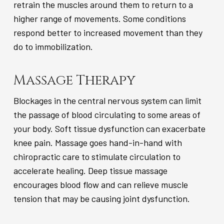
retrain the muscles around them to return to a
higher range of movements. Some conditions
respond better to increased movement than they
do to immobilization.
Massage Therapy
Blockages in the central nervous system can limit
the passage of blood circulating to some areas of
your body. Soft tissue dysfunction can exacerbate
knee pain. Massage goes hand-in-hand with
chiropractic care to stimulate circulation to
accelerate healing. Deep tissue massage
encourages blood flow and can relieve muscle
tension that may be causing joint dysfunction.