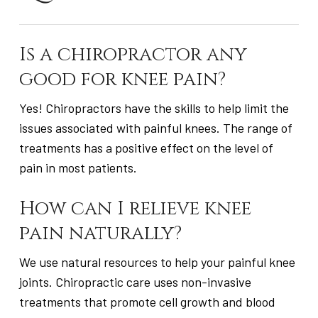
Is a chiropractor any
good for knee pain?
Yes! Chiropractors have the skills to help limit the
issues associated with painful knees. The range of
treatments has a positive effect on the level of
pain in most patients.
How can I relieve knee
pain naturally?
We use natural resources to help your painful knee
joints. Chiropractic care uses non-invasive
treatments that promote cell growth and blood