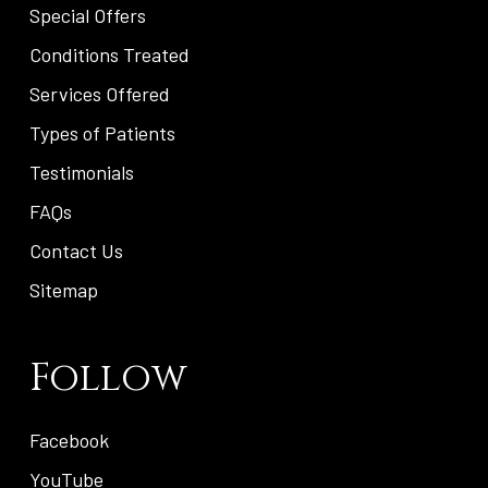
Special Offers
Conditions Treated
Services Offered
Types of Patients
Testimonials
FAQs
Contact Us
Sitemap
Follow
Facebook
YouTube