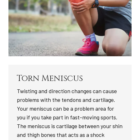
Torn Meniscus
Twisting and direction changes can cause
problems with the tendons and cartilage.
Your meniscus can be a problem area for
you if you take part in fast-moving sports.
The meniscus is cartilage between your shin
and thigh bones that acts as a shock