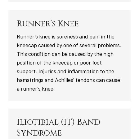
Runner’s Knee
Runner’s knee is soreness and pain in the
kneecap caused by one of several problems.
This condition can be caused by the high
position of the kneecap or poor foot
support. Injuries and inflammation to the
hamstrings and Achilles’ tendons can cause
a runner’s knee.
Iliotibial (IT) Band
Syndrome