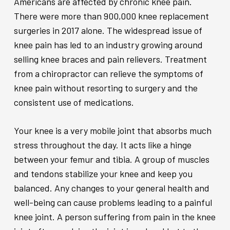
Americans are affected by chronic knee pain.
There were more than 900,000 knee replacement
surgeries in 2017 alone. The widespread issue of
knee pain has led to an industry growing around
selling knee braces and pain relievers. Treatment
from a chiropractor can relieve the symptoms of
knee pain without resorting to surgery and the
consistent use of medications.
Your knee is a very mobile joint that absorbs much
stress throughout the day. It acts like a hinge
between your femur and tibia. A group of muscles
and tendons stabilize your knee and keep you
balanced. Any changes to your general health and
well-being can cause problems leading to a painful
knee joint. A person suffering from pain in the knee