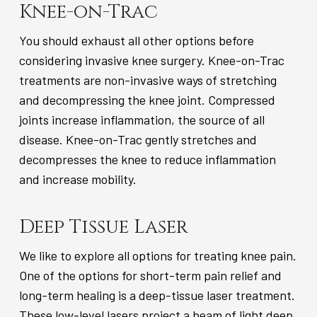
Knee-on-Trac
You should exhaust all other options before
considering invasive knee surgery. Knee-on-Trac
treatments are non-invasive ways of stretching
and decompressing the knee joint. Compressed
joints increase inflammation, the source of all
disease. Knee-on-Trac gently stretches and
decompresses the knee to reduce inflammation
and increase mobility.
Deep Tissue Laser
We like to explore all options for treating knee pain.
One of the options for short-term pain relief and
long-term healing is a deep-tissue laser treatment.
These low-level lasers project a beam of light deep