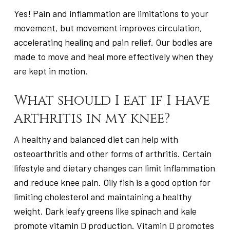
Yes! Pain and inflammation are limitations to your
movement, but movement improves circulation,
accelerating healing and pain relief. Our bodies are
made to move and heal more effectively when they
are kept in motion.
What should I eat if I have
arthritis in my knee?
A healthy and balanced diet can help with
osteoarthritis and other forms of arthritis. Certain
lifestyle and dietary changes can limit inflammation
and reduce knee pain. Oily fish is a good option for
limiting cholesterol and maintaining a healthy
weight. Dark leafy greens like spinach and kale
promote vitamin D production. Vitamin D promotes