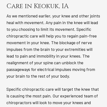
Care in Keokuk, IA
As we mentioned earlier, your knee and other joints
heal with movement. Any pain in the knee will lead
to you choosing to limit its movement. Specific
chiropractic care will help you to regain pain-free
movement in your knee. The blockage of nerve
impulses from the brain to your extremities will
lead to pain and immobility in your knees. The
realignment of your spine can unblock the
passageways for electrical impulses moving from
your brain to the rest of your body.
Specific chiropractic care will target the knee that
is causing the most pain. Our experienced team of
chiropractors will look to move your knees and