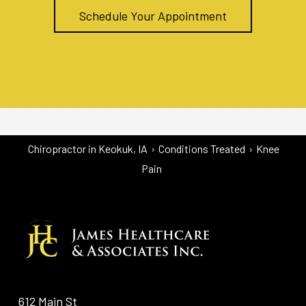
Schedule Your Appointment
Chiropractor in Keokuk, IA
›
Conditions Treated
›
Knee
Pain
612 Main St