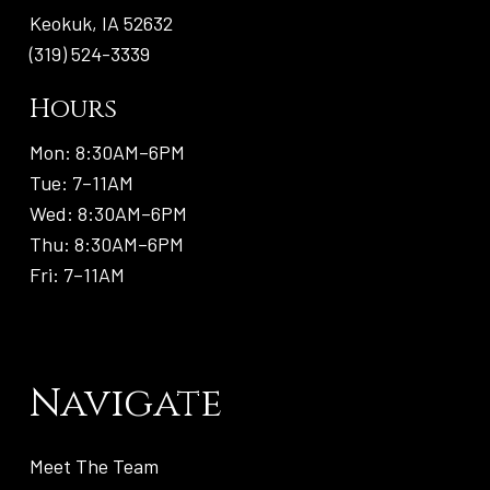
Keokuk, IA 52632
(319) 524-3339
Hours
Mon: 8:30AM–6PM
Tue: 7–11AM
Wed: 8:30AM–6PM
Thu: 8:30AM–6PM
Fri: 7–11AM
Navigate
Meet The Team