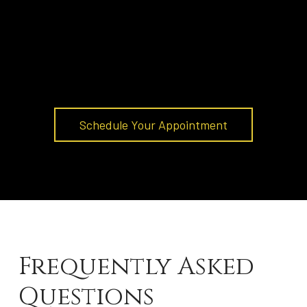
Schedule Your Appointment
Frequently Asked
Questions