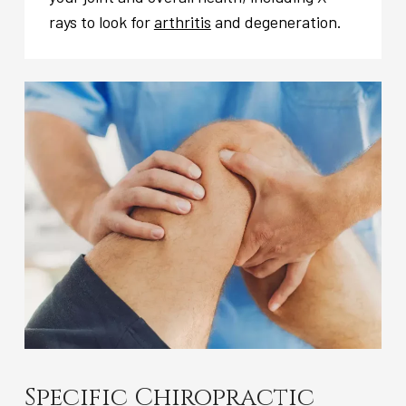
rays to look for
arthritis
and degeneration.
Specific Chiropractic