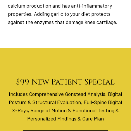
calcium production and has anti-inflammatory
properties. Adding garlic to your diet protects
against the enzymes that damage knee cartilage.
$99 New Patient Special
Includes Comprehensive Gonstead Analysis, Digital
Posture & Structural Evaluation, Full-Spine Digital
X-Rays, Range of Motion & Functional Testing &
Personalized Findings & Care Plan