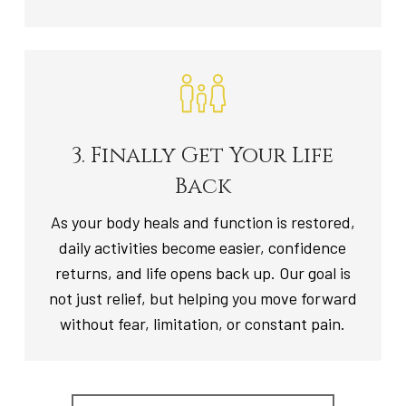
3. Finally Get Your Life
Back
As your body heals and function is restored,
daily activities become easier, confidence
returns, and life opens back up. Our goal is
not just relief, but helping you move forward
without fear, limitation, or constant pain.