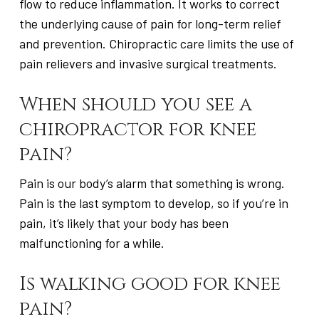
flow to reduce inflammation. It works to correct
the underlying cause of pain for long-term relief
and prevention. Chiropractic care limits the use of
pain relievers and invasive surgical treatments.
When should you see a
chiropractor for knee
pain?
Pain is our body’s alarm that something is wrong.
Pain is the last symptom to develop, so if you’re in
pain, it’s likely that your body has been
malfunctioning for a while.
Is walking good for knee
pain?