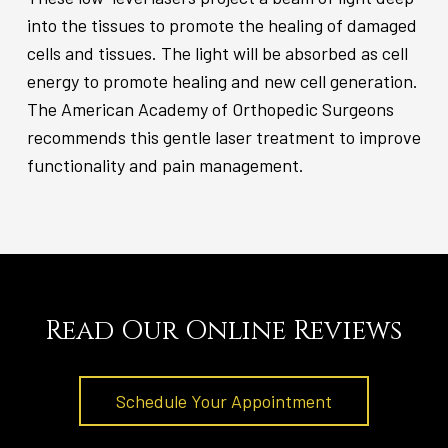
into the tissues to promote the healing of damaged
cells and tissues. The light will be absorbed as cell
energy to promote healing and new cell generation.
The American Academy of Orthopedic Surgeons
recommends this gentle laser treatment to improve
functionality and pain management.
Read Our Online Reviews
Schedule Your Appointment