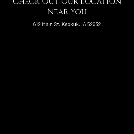
Check Out Our Location
Near You
612 Main St, Keokuk, IA 52632